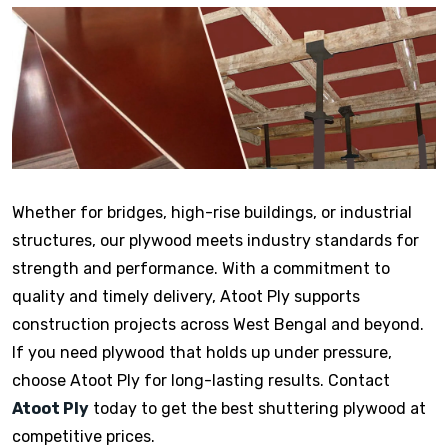
Whether for bridges, high-rise buildings, or industrial
structures, our plywood meets industry standards for
strength and performance. With a commitment to
quality and timely delivery, Atoot Ply supports
construction projects across West Bengal and beyond.
If you need plywood that holds up under pressure,
choose Atoot Ply for long-lasting results. Contact
Atoot Ply
today to get the best shuttering plywood at
competitive prices.