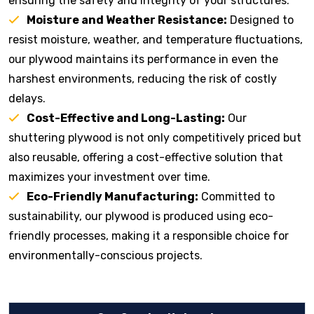
ensuring the safety and integrity of your structures.
Moisture and Weather Resistance:
Designed to
resist moisture, weather, and temperature fluctuations,
our plywood maintains its performance in even the
harshest environments, reducing the risk of costly
delays.
Cost-Effective and Long-Lasting:
Our
shuttering plywood is not only competitively priced but
also reusable, offering a cost-effective solution that
maximizes your investment over time.
Eco-Friendly Manufacturing:
Committed to
sustainability, our plywood is produced using eco-
friendly processes, making it a responsible choice for
environmentally-conscious projects.