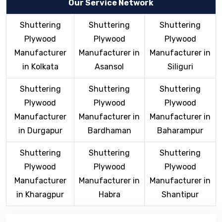
Our Service Network
Shuttering
Shuttering
Shuttering
Plywood
Plywood
Plywood
Manufacturer
Manufacturer in
Manufacturer in
in Kolkata
Asansol
Siliguri
Shuttering
Shuttering
Shuttering
Plywood
Plywood
Plywood
Manufacturer
Manufacturer in
Manufacturer in
in Durgapur
Bardhaman
Baharampur
Shuttering
Shuttering
Shuttering
Plywood
Plywood
Plywood
Manufacturer
Manufacturer in
Manufacturer in
in Kharagpur
Habra
Shantipur