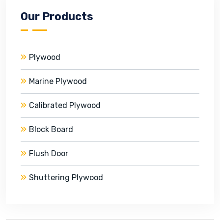
Our Products
Plywood
Marine Plywood
Calibrated Plywood
Block Board
Flush Door
Shuttering Plywood