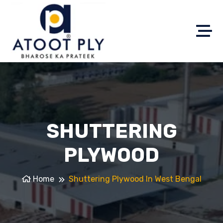
SHUTTERING
PLYWOOD
Home
Shuttering Plywood In West Bengal