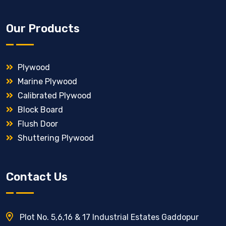
Our Products
Plywood
Marine Plywood
Calibrated Plywood
Block Board
Flush Door
Shuttering Plywood
Contact Us
Plot No. 5,6,16 & 17 Industrial Estates Gaddopur