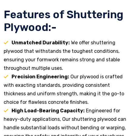
Features of Shuttering
Plywood:-
Unmatched Durability:
We offer shuttering
plywood that withstands the toughest conditions,
ensuring your formwork remains strong and stable
throughout multiple uses.
Precision Engineering:
Our plywood is crafted
with exacting standards, providing consistent
thickness and uniform strength, making it the go-to
choice for flawless concrete finishes.
High Load-Bearing Capacity:
Engineered for
heavy-duty applications, Our shuttering plywood can
handle substantial loads without bending or warping,