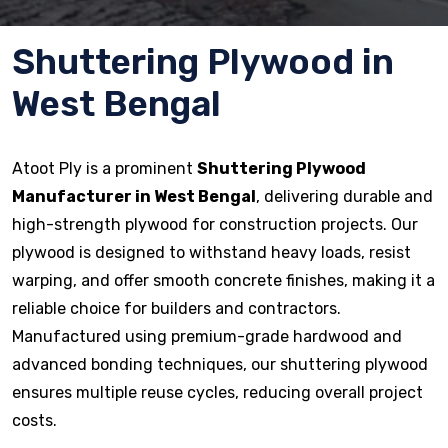
Shuttering Plywood in
West Bengal
Atoot Ply is a prominent
Shuttering Plywood
Manufacturer in West Bengal
, delivering durable and
high-strength plywood for construction projects. Our
plywood is designed to withstand heavy loads, resist
warping, and offer smooth concrete finishes, making it a
reliable choice for builders and contractors.
Manufactured using premium-grade hardwood and
advanced bonding techniques, our shuttering plywood
ensures multiple reuse cycles, reducing overall project
costs.