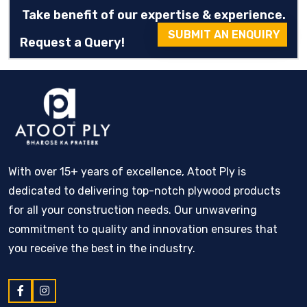
Take benefit of our expertise & experience.
SUBMIT AN ENQUIRY
Request a Query!
With over 15+ years of excellence, Atoot Ply is
dedicated to delivering top-notch plywood products
for all your construction needs. Our unwavering
commitment to quality and innovation ensures that
you receive the best in the industry.