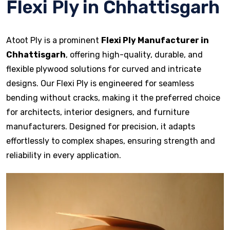
Flexi Ply in Chhattisgarh
Atoot Ply is a prominent
Flexi Ply Manufacturer in
Chhattisgarh
, offering high-quality, durable, and
flexible plywood solutions for curved and intricate
designs. Our Flexi Ply is engineered for seamless
bending without cracks, making it the preferred choice
for architects, interior designers, and furniture
manufacturers. Designed for precision, it adapts
effortlessly to complex shapes, ensuring strength and
reliability in every application.