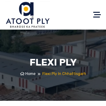
FLEXI PLY
Home
Flexi Ply In Chhattisgarh