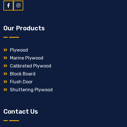
Our Products
Plywood
Marine Plywood
Calibrated Plywood
Block Board
Flush Door
Shuttering Plywood
Contact Us