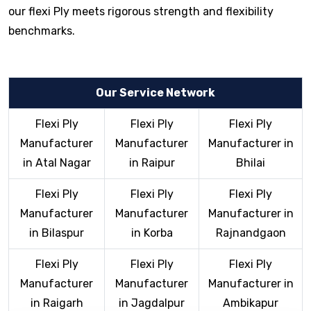
our flexi Ply meets rigorous strength and flexibility
benchmarks.
Our Service Network
Flexi Ply
Flexi Ply
Flexi Ply
Manufacturer
Manufacturer
Manufacturer in
in Atal Nagar
in Raipur
Bhilai
Flexi Ply
Flexi Ply
Flexi Ply
Manufacturer
Manufacturer
Manufacturer in
in Bilaspur
in Korba
Rajnandgaon
Flexi Ply
Flexi Ply
Flexi Ply
Manufacturer
Manufacturer
Manufacturer in
in Raigarh
in Jagdalpur
Ambikapur