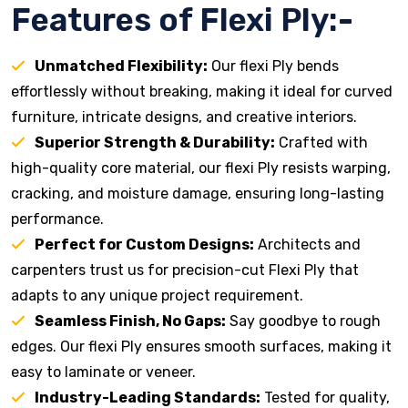
Features of Flexi Ply:-
Unmatched Flexibility:
Our flexi Ply bends
effortlessly without breaking, making it ideal for curved
furniture, intricate designs, and creative interiors.
Superior Strength & Durability:
Crafted with
high-quality core material, our flexi Ply resists warping,
cracking, and moisture damage, ensuring long-lasting
performance.
Perfect for Custom Designs:
Architects and
carpenters trust us for precision-cut Flexi Ply that
adapts to any unique project requirement.
Seamless Finish, No Gaps:
Say goodbye to rough
edges. Our flexi Ply ensures smooth surfaces, making it
easy to laminate or veneer.
Industry-Leading Standards:
Tested for quality,