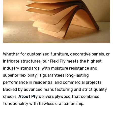
Whether for customized furniture, decorative panels, or
intricate structures, our Flexi Ply meets the highest
industry standards. With moisture resistance and
superior flexibility, it guarantees long-lasting
performance in residential and commercial projects.
Backed by advanced manufacturing and strict quality
checks,
Atoot Ply
delivers plywood that combines
functionality with flawless craftsmanship.