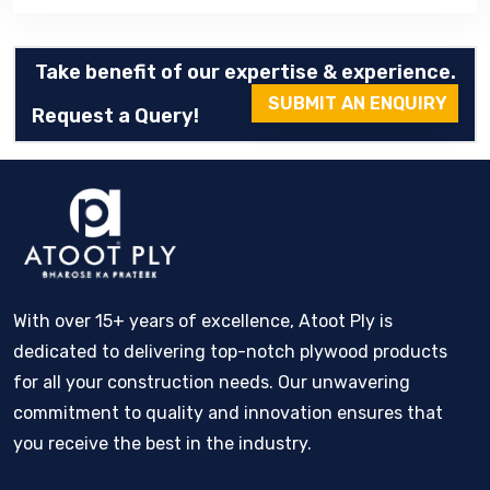
Take benefit of our expertise & experience.
SUBMIT AN ENQUIRY
Request a Query!
With over 15+ years of excellence, Atoot Ply is
dedicated to delivering top-notch plywood products
for all your construction needs. Our unwavering
commitment to quality and innovation ensures that
you receive the best in the industry.