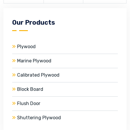
Our Products
Plywood
Marine Plywood
Calibrated Plywood
Block Board
Flush Door
Shuttering Plywood