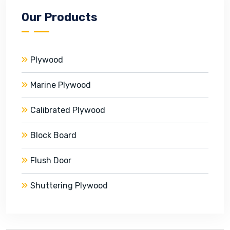
Our Products
Plywood
Marine Plywood
Calibrated Plywood
Block Board
Flush Door
Shuttering Plywood