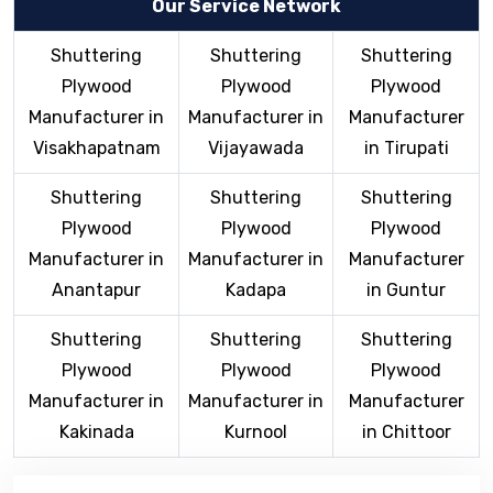
Our Service Network
Shuttering
Shuttering
Shuttering
Plywood
Plywood
Plywood
Manufacturer in
Manufacturer in
Manufacturer
Visakhapatnam
Vijayawada
in Tirupati
Shuttering
Shuttering
Shuttering
Plywood
Plywood
Plywood
Manufacturer in
Manufacturer in
Manufacturer
Anantapur
Kadapa
in Guntur
Shuttering
Shuttering
Shuttering
Plywood
Plywood
Plywood
Manufacturer in
Manufacturer in
Manufacturer
Kakinada
Kurnool
in Chittoor