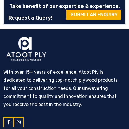
Take benefit of our expertise & experience.
SUBMIT AN ENQUIRY
Request a Query!
With over 15+ years of excellence, Atoot Ply is
dedicated to delivering top-notch plywood products
for all your construction needs. Our unwavering
commitment to quality and innovation ensures that
you receive the best in the industry.