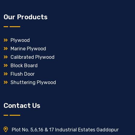
Our Products
Plywood
Marine Plywood
Calibrated Plywood
Block Board
Flush Door
Shuttering Plywood
Contact Us
Plot No. 5,6,16 & 17 Industrial Estates Gaddopur