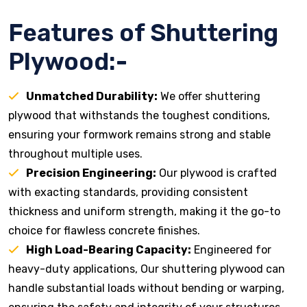
Features of Shuttering
Plywood:-
Unmatched Durability:
We offer shuttering
plywood that withstands the toughest conditions,
ensuring your formwork remains strong and stable
throughout multiple uses.
Precision Engineering:
Our plywood is crafted
with exacting standards, providing consistent
thickness and uniform strength, making it the go-to
choice for flawless concrete finishes.
High Load-Bearing Capacity:
Engineered for
heavy-duty applications, Our shuttering plywood can
handle substantial loads without bending or warping,