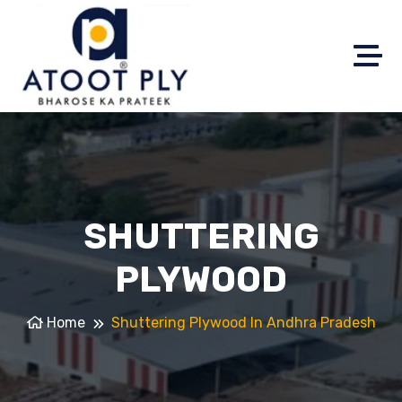
SHUTTERING
PLYWOOD
Home
Shuttering Plywood In Andhra Pradesh