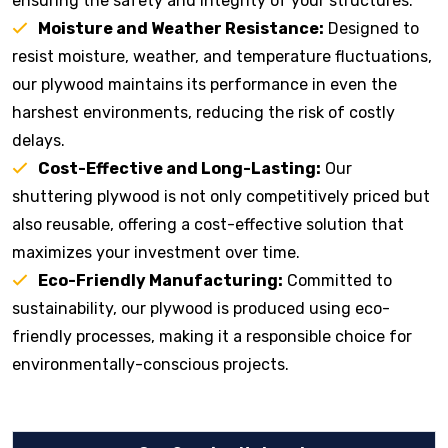
ensuring the safety and integrity of your structures.
Moisture and Weather Resistance:
Designed to
resist moisture, weather, and temperature fluctuations,
our plywood maintains its performance in even the
harshest environments, reducing the risk of costly
delays.
Cost-Effective and Long-Lasting:
Our
shuttering plywood is not only competitively priced but
also reusable, offering a cost-effective solution that
maximizes your investment over time.
Eco-Friendly Manufacturing:
Committed to
sustainability, our plywood is produced using eco-
friendly processes, making it a responsible choice for
environmentally-conscious projects.