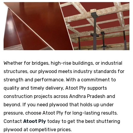
Whether for bridges, high-rise buildings, or industrial
structures, our plywood meets industry standards for
strength and performance. With a commitment to
quality and timely delivery, Atoot Ply supports
construction projects across Andhra Pradesh and
beyond. If you need plywood that holds up under
pressure, choose Atoot Ply for long-lasting results.
Contact
Atoot Ply
today to get the best shuttering
plywood at competitive prices.