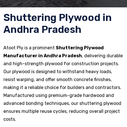
Shuttering Plywood in
Andhra Pradesh
Atoot Ply is a prominent
Shuttering Plywood
Manufacturer in Andhra Pradesh
, delivering durable
and high-strength plywood for construction projects.
Our plywood is designed to withstand heavy loads,
resist warping, and offer smooth concrete finishes,
making it a reliable choice for builders and contractors.
Manufactured using premium-grade hardwood and
advanced bonding techniques, our shuttering plywood
ensures multiple reuse cycles, reducing overall project
costs.