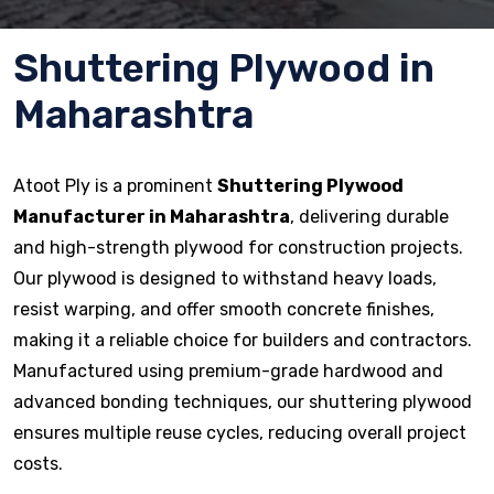
Shuttering Plywood in
Maharashtra
Atoot Ply is a prominent
Shuttering Plywood
Manufacturer in Maharashtra
, delivering durable
and high-strength plywood for construction projects.
Our plywood is designed to withstand heavy loads,
resist warping, and offer smooth concrete finishes,
making it a reliable choice for builders and contractors.
Manufactured using premium-grade hardwood and
advanced bonding techniques, our shuttering plywood
ensures multiple reuse cycles, reducing overall project
costs.