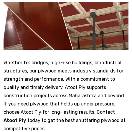
Whether for bridges, high-rise buildings, or industrial
structures, our plywood meets industry standards for
strength and performance. With a commitment to
quality and timely delivery, Atoot Ply supports
construction projects across Maharashtra and beyond.
If you need plywood that holds up under pressure,
choose Atoot Ply for long-lasting results. Contact
Atoot Ply
today to get the best shuttering plywood at
competitive prices.