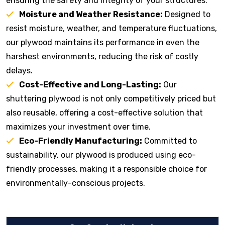
ensuring the safety and integrity of your structures.
Moisture and Weather Resistance:
Designed to
resist moisture, weather, and temperature fluctuations,
our plywood maintains its performance in even the
harshest environments, reducing the risk of costly
delays.
Cost-Effective and Long-Lasting:
Our
shuttering plywood is not only competitively priced but
also reusable, offering a cost-effective solution that
maximizes your investment over time.
Eco-Friendly Manufacturing:
Committed to
sustainability, our plywood is produced using eco-
friendly processes, making it a responsible choice for
environmentally-conscious projects.