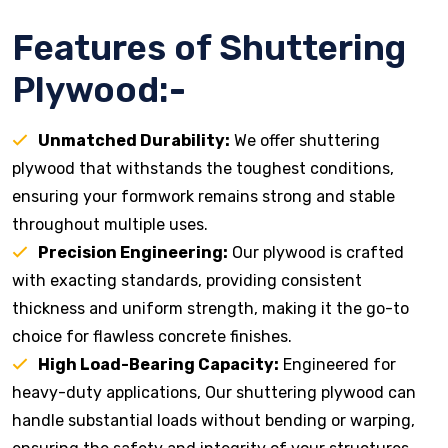
Features of Shuttering
Plywood:-
Unmatched Durability:
We offer shuttering
plywood that withstands the toughest conditions,
ensuring your formwork remains strong and stable
throughout multiple uses.
Precision Engineering:
Our plywood is crafted
with exacting standards, providing consistent
thickness and uniform strength, making it the go-to
choice for flawless concrete finishes.
High Load-Bearing Capacity:
Engineered for
heavy-duty applications, Our shuttering plywood can
handle substantial loads without bending or warping,