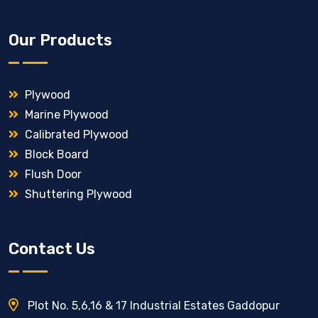
Our Products
Plywood
Marine Plywood
Calibrated Plywood
Block Board
Flush Door
Shuttering Plywood
Contact Us
Plot No. 5,6,16 & 17 Industrial Estates Gaddopur