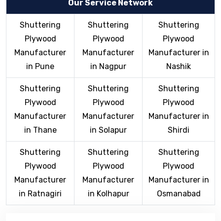
Our Service Network
Shuttering
Shuttering
Shuttering
Plywood
Plywood
Plywood
Manufacturer
Manufacturer
Manufacturer in
in Pune
in Nagpur
Nashik
Shuttering
Shuttering
Shuttering
Plywood
Plywood
Plywood
Manufacturer
Manufacturer
Manufacturer in
in Thane
in Solapur
Shirdi
Shuttering
Shuttering
Shuttering
Plywood
Plywood
Plywood
Manufacturer
Manufacturer
Manufacturer in
in Ratnagiri
in Kolhapur
Osmanabad