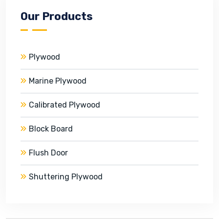
Our Products
Plywood
Marine Plywood
Calibrated Plywood
Block Board
Flush Door
Shuttering Plywood