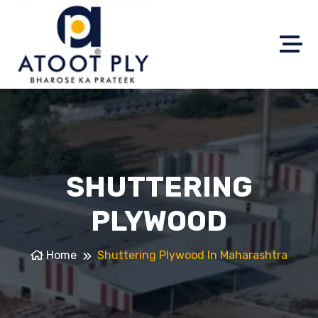
SHUTTERING
PLYWOOD
Home
Shuttering Plywood In Maharashtra