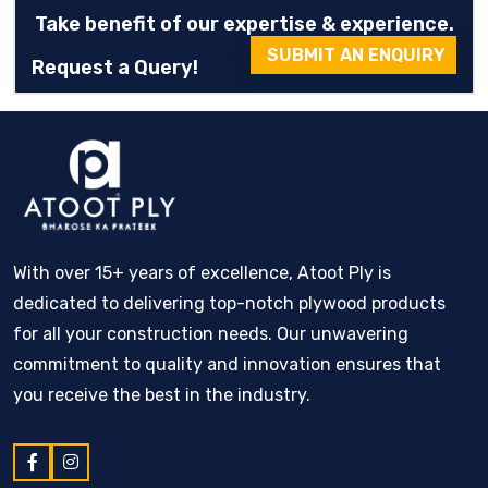
Take benefit of our expertise & experience.
SUBMIT AN ENQUIRY
Request a Query!
With over 15+ years of excellence, Atoot Ply is
dedicated to delivering top-notch plywood products
for all your construction needs. Our unwavering
commitment to quality and innovation ensures that
you receive the best in the industry.