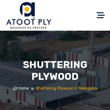
SHUTTERING
PLYWOOD
Home
Shuttering Plywood In Telangana