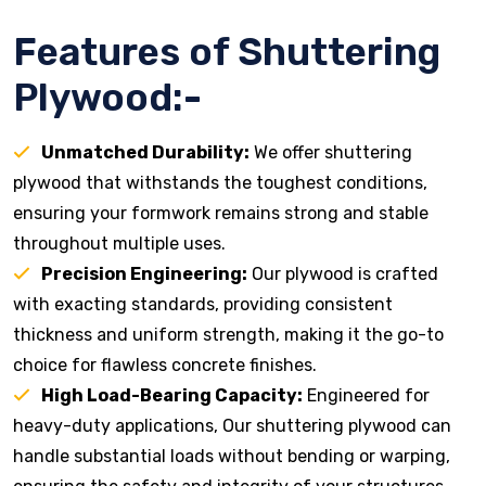
Features of Shuttering
Plywood:-
Unmatched Durability:
We offer shuttering
plywood that withstands the toughest conditions,
ensuring your formwork remains strong and stable
throughout multiple uses.
Precision Engineering:
Our plywood is crafted
with exacting standards, providing consistent
thickness and uniform strength, making it the go-to
choice for flawless concrete finishes.
High Load-Bearing Capacity:
Engineered for
heavy-duty applications, Our shuttering plywood can
handle substantial loads without bending or warping,