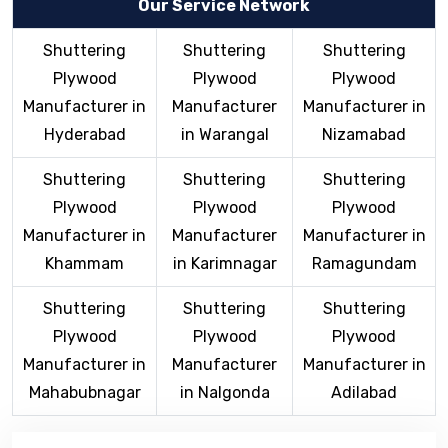
Our Service Network
Shuttering
Shuttering
Shuttering
Plywood
Plywood
Plywood
Manufacturer in
Manufacturer
Manufacturer in
Hyderabad
in Warangal
Nizamabad
Shuttering
Shuttering
Shuttering
Plywood
Plywood
Plywood
Manufacturer in
Manufacturer
Manufacturer in
Khammam
in Karimnagar
Ramagundam
Shuttering
Shuttering
Shuttering
Plywood
Plywood
Plywood
Manufacturer in
Manufacturer
Manufacturer in
Mahabubnagar
in Nalgonda
Adilabad