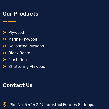
Our Products
Plywood
Marine Plywood
Calibrated Plywood
Block Board
Flush Door
Shuttering Plywood
Contact Us
Plot No. 5,6,16 & 17 Industrial Estates Gaddopur