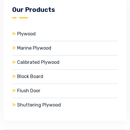
Our Products
Plywood
Marine Plywood
Calibrated Plywood
Block Board
Flush Door
Shuttering Plywood