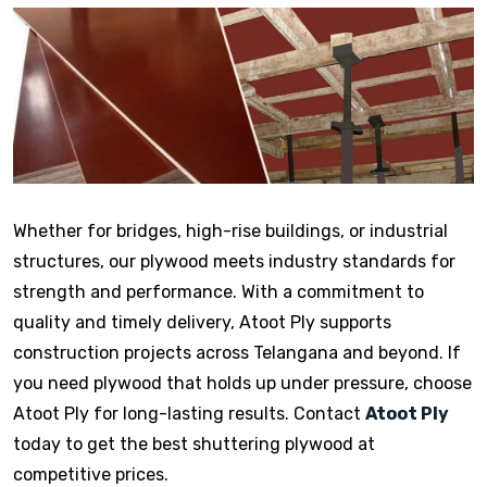
Whether for bridges, high-rise buildings, or industrial
structures, our plywood meets industry standards for
strength and performance. With a commitment to
quality and timely delivery, Atoot Ply supports
construction projects across Telangana and beyond. If
you need plywood that holds up under pressure, choose
Atoot Ply for long-lasting results. Contact
Atoot Ply
today to get the best shuttering plywood at
competitive prices.