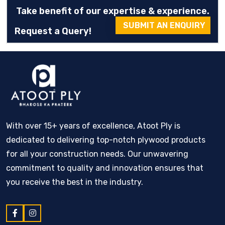
Take benefit of our expertise & experience.
SUBMIT AN ENQUIRY
Request a Query!
With over 15+ years of excellence, Atoot Ply is
dedicated to delivering top-notch plywood products
for all your construction needs. Our unwavering
commitment to quality and innovation ensures that
you receive the best in the industry.