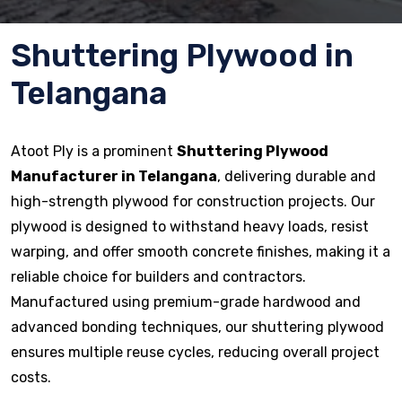
Shuttering Plywood in
Telangana
Atoot Ply is a prominent
Shuttering Plywood
Manufacturer in Telangana
, delivering durable and
high-strength plywood for construction projects. Our
plywood is designed to withstand heavy loads, resist
warping, and offer smooth concrete finishes, making it a
reliable choice for builders and contractors.
Manufactured using premium-grade hardwood and
advanced bonding techniques, our shuttering plywood
ensures multiple reuse cycles, reducing overall project
costs.