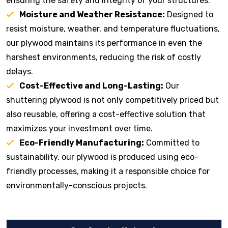
ensuring the safety and integrity of your structures.
Moisture and Weather Resistance:
Designed to
resist moisture, weather, and temperature fluctuations,
our plywood maintains its performance in even the
harshest environments, reducing the risk of costly
delays.
Cost-Effective and Long-Lasting:
Our
shuttering plywood is not only competitively priced but
also reusable, offering a cost-effective solution that
maximizes your investment over time.
Eco-Friendly Manufacturing:
Committed to
sustainability, our plywood is produced using eco-
friendly processes, making it a responsible choice for
environmentally-conscious projects.