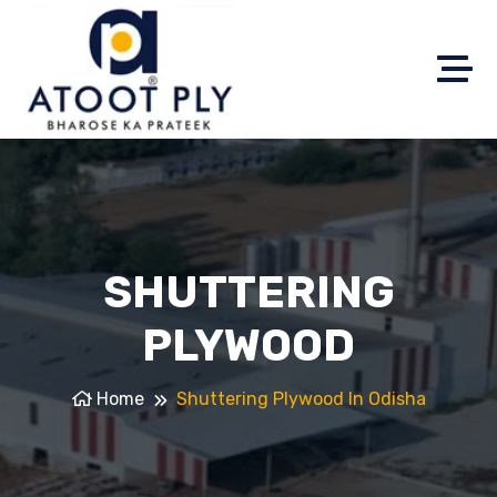
SHUTTERING
PLYWOOD
Home
Shuttering Plywood In Odisha