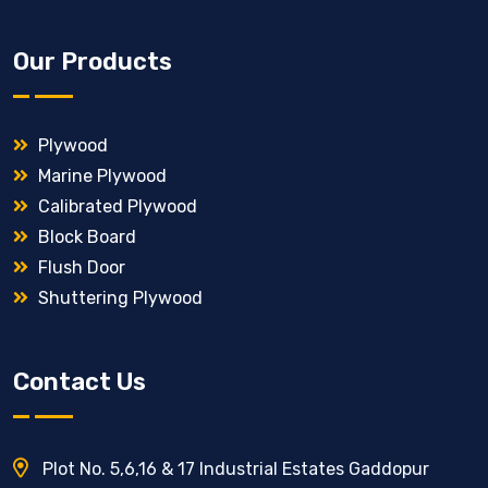
Our Products
Plywood
Marine Plywood
Calibrated Plywood
Block Board
Flush Door
Shuttering Plywood
Contact Us
Plot No. 5,6,16 & 17 Industrial Estates Gaddopur