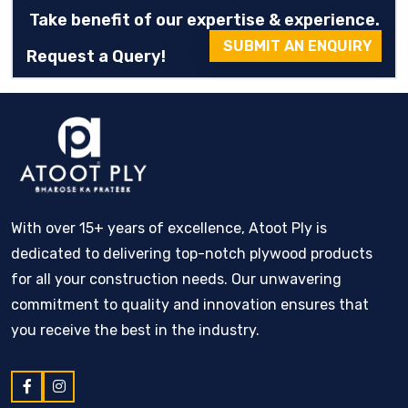
Take benefit of our expertise & experience.
SUBMIT AN ENQUIRY
Request a Query!
With over 15+ years of excellence, Atoot Ply is
dedicated to delivering top-notch plywood products
for all your construction needs. Our unwavering
commitment to quality and innovation ensures that
you receive the best in the industry.