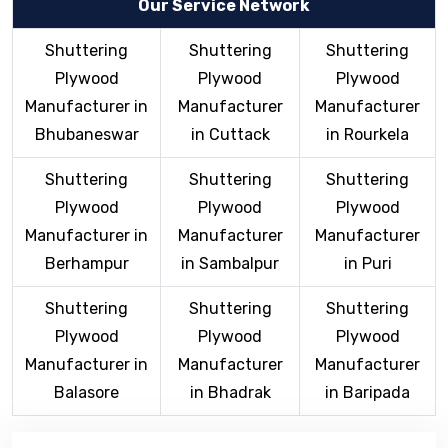
Our Service Network
Shuttering
Shuttering
Shuttering
Plywood
Plywood
Plywood
Manufacturer in
Manufacturer
Manufacturer
Bhubaneswar
in Cuttack
in Rourkela
Shuttering
Shuttering
Shuttering
Plywood
Plywood
Plywood
Manufacturer in
Manufacturer
Manufacturer
Berhampur
in Sambalpur
in Puri
Shuttering
Shuttering
Shuttering
Plywood
Plywood
Plywood
Manufacturer in
Manufacturer
Manufacturer
Balasore
in Bhadrak
in Baripada