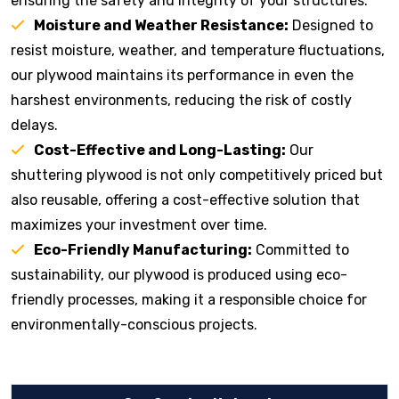
ensuring the safety and integrity of your structures.
Moisture and Weather Resistance:
Designed to
resist moisture, weather, and temperature fluctuations,
our plywood maintains its performance in even the
harshest environments, reducing the risk of costly
delays.
Cost-Effective and Long-Lasting:
Our
shuttering plywood is not only competitively priced but
also reusable, offering a cost-effective solution that
maximizes your investment over time.
Eco-Friendly Manufacturing:
Committed to
sustainability, our plywood is produced using eco-
friendly processes, making it a responsible choice for
environmentally-conscious projects.