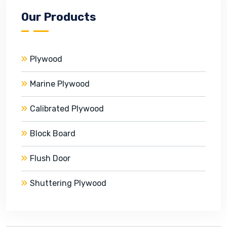
Our Products
Plywood
Marine Plywood
Calibrated Plywood
Block Board
Flush Door
Shuttering Plywood