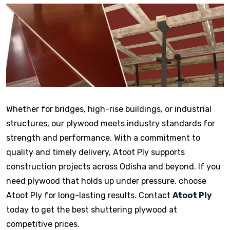
Whether for bridges, high-rise buildings, or industrial
structures, our plywood meets industry standards for
strength and performance. With a commitment to
quality and timely delivery, Atoot Ply supports
construction projects across Odisha and beyond. If you
need plywood that holds up under pressure, choose
Atoot Ply for long-lasting results. Contact
Atoot Ply
today to get the best shuttering plywood at
competitive prices.