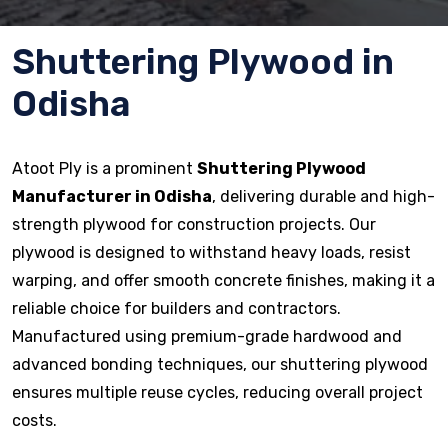
Shuttering Plywood in
Odisha
Atoot Ply is a prominent
Shuttering Plywood
Manufacturer in Odisha
, delivering durable and high-
strength plywood for construction projects. Our
plywood is designed to withstand heavy loads, resist
warping, and offer smooth concrete finishes, making it a
reliable choice for builders and contractors.
Manufactured using premium-grade hardwood and
advanced bonding techniques, our shuttering plywood
ensures multiple reuse cycles, reducing overall project
costs.