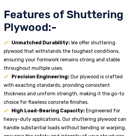
Features of Shuttering
Plywood:-
Unmatched Durability:
We offer shuttering
plywood that withstands the toughest conditions,
ensuring your formwork remains strong and stable
throughout multiple uses.
Precision Engineering:
Our plywood is crafted
with exacting standards, providing consistent
thickness and uniform strength, making it the go-to
choice for flawless concrete finishes.
High Load-Bearing Capacity:
Engineered for
heavy-duty applications, Our shuttering plywood can
handle substantial loads without bending or warping,