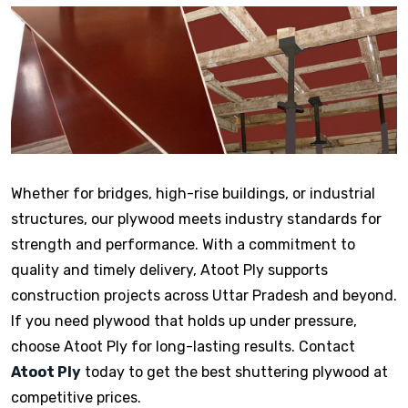
Whether for bridges, high-rise buildings, or industrial
structures, our plywood meets industry standards for
strength and performance. With a commitment to
quality and timely delivery, Atoot Ply supports
construction projects across Uttar Pradesh and beyond.
If you need plywood that holds up under pressure,
choose Atoot Ply for long-lasting results. Contact
Atoot Ply
today to get the best shuttering plywood at
competitive prices.