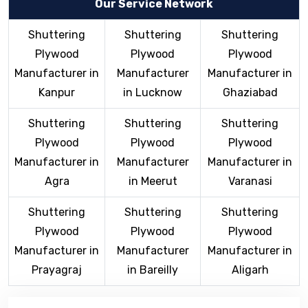
Our Service Network
Shuttering
Shuttering
Shuttering
Plywood
Plywood
Plywood
Manufacturer in
Manufacturer
Manufacturer in
Kanpur
in Lucknow
Ghaziabad
Shuttering
Shuttering
Shuttering
Plywood
Plywood
Plywood
Manufacturer in
Manufacturer
Manufacturer in
Agra
in Meerut
Varanasi
Shuttering
Shuttering
Shuttering
Plywood
Plywood
Plywood
Manufacturer in
Manufacturer
Manufacturer in
Prayagraj
in Bareilly
Aligarh