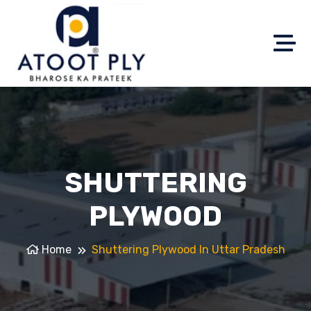
SHUTTERING
PLYWOOD
Home
Shuttering Plywood In Uttar Pradesh