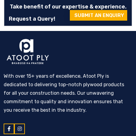
Take benefit of our expertise & experience.
SUBMIT AN ENQUIRY
Request a Query!
With over 15+ years of excellence, Atoot Ply is
dedicated to delivering top-notch plywood products
for all your construction needs. Our unwavering
commitment to quality and innovation ensures that
you receive the best in the industry.