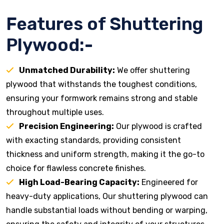
Features of Shuttering
Plywood:-
Unmatched Durability:
We offer shuttering
plywood that withstands the toughest conditions,
ensuring your formwork remains strong and stable
throughout multiple uses.
Precision Engineering:
Our plywood is crafted
with exacting standards, providing consistent
thickness and uniform strength, making it the go-to
choice for flawless concrete finishes.
High Load-Bearing Capacity:
Engineered for
heavy-duty applications, Our shuttering plywood can
handle substantial loads without bending or warping,