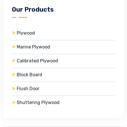
Our Products
Plywood
Marine Plywood
Calibrated Plywood
Block Board
Flush Door
Shuttering Plywood