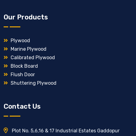
Our Products
Plywood
Marine Plywood
Calibrated Plywood
Block Board
Flush Door
Shuttering Plywood
Contact Us
Plot No. 5,6,16 & 17 Industrial Estates Gaddopur