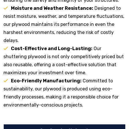
ensuring the safety and integrity of your structures.
Moisture and Weather Resistance:
Designed to
resist moisture, weather, and temperature fluctuations,
our plywood maintains its performance in even the
harshest environments, reducing the risk of costly
delays.
Cost-Effective and Long-Lasting:
Our
shuttering plywood is not only competitively priced but
also reusable, offering a cost-effective solution that
maximizes your investment over time.
Eco-Friendly Manufacturing:
Committed to
sustainability, our plywood is produced using eco-
friendly processes, making it a responsible choice for
environmentally-conscious projects.