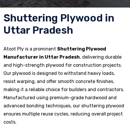
Shuttering Plywood in
Uttar Pradesh
Atoot Ply is a prominent
Shuttering Plywood
Manufacturer in Uttar Pradesh
, delivering durable
and high-strength plywood for construction projects.
Our plywood is designed to withstand heavy loads,
resist warping, and offer smooth concrete finishes,
making it a reliable choice for builders and contractors.
Manufactured using premium-grade hardwood and
advanced bonding techniques, our shuttering plywood
ensures multiple reuse cycles, reducing overall project
costs.