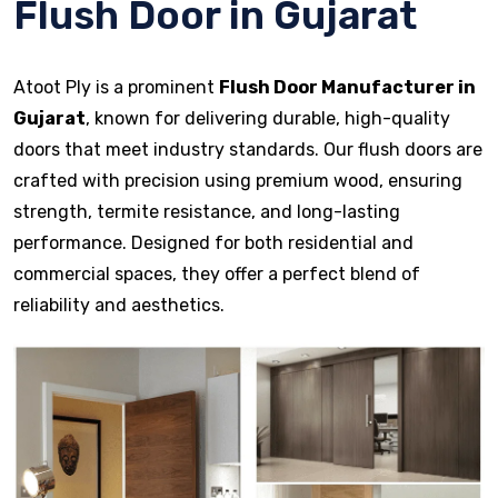
Flush Door in Gujarat
Atoot Ply is a prominent
Flush Door Manufacturer in
Gujarat
, known for delivering durable, high-quality
doors that meet industry standards. Our flush doors are
crafted with precision using premium wood, ensuring
strength, termite resistance, and long-lasting
performance. Designed for both residential and
commercial spaces, they offer a perfect blend of
reliability and aesthetics.