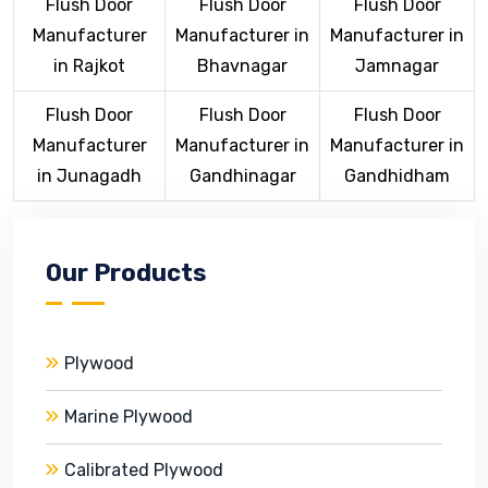
Flush Door
Flush Door
Flush Door
Manufacturer
Manufacturer in
Manufacturer in
in Rajkot
Bhavnagar
Jamnagar
Flush Door
Flush Door
Flush Door
Manufacturer
Manufacturer in
Manufacturer in
in Junagadh
Gandhinagar
Gandhidham
Our Products
Plywood
Marine Plywood
Calibrated Plywood