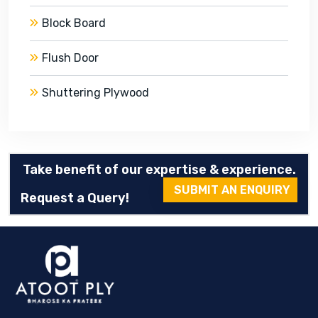
Block Board
Flush Door
Shuttering Plywood
Take benefit of our expertise & experience.
SUBMIT AN ENQUIRY
Request a Query!