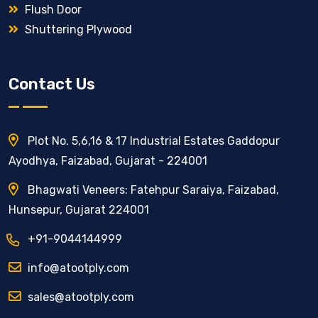
Flush Door
Shuttering Plywood
Contact Us
Plot No. 5,6,16 & 17 Industrial Estates Gaddopur
Ayodhya, Faizabad, Gujarat - 224001
Bhagwati Veneers: Fatehpur Saraiya, Faizabad,
Hunsepur, Gujarat 224001
+91-9044144999
info@atootply.com
sales@atootply.com