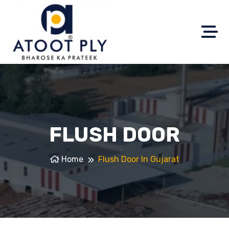
FLUSH DOOR
Home
Flush Door In Gujarat