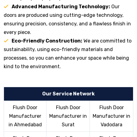
Advanced Manufacturing Technology:
Our
doors are produced using cutting-edge technology,
ensuring precision, consistency, and a flawless finish in
every piece.
Eco-Friendly Construction:
We are committed to
sustainability, using eco-friendly materials and
processes, so you can enhance your space while being
kind to the environment.
Our Service Network
Flush Door
Flush Door
Flush Door
Manufacturer
Manufacturer in
Manufacturer in
in Ahmedabad
Surat
Vadodara