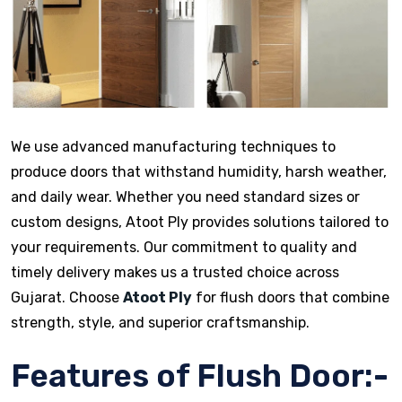
We use advanced manufacturing techniques to
produce doors that withstand humidity, harsh weather,
and daily wear. Whether you need standard sizes or
custom designs, Atoot Ply provides solutions tailored to
your requirements. Our commitment to quality and
timely delivery makes us a trusted choice across
Gujarat. Choose
Atoot Ply
for flush doors that combine
strength, style, and superior craftsmanship.
Features of Flush Door:-