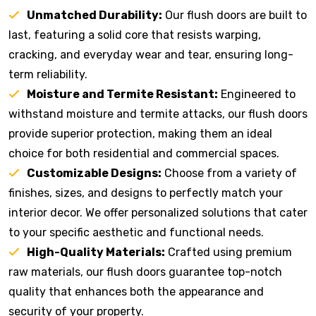
Unmatched Durability:
Our flush doors are built to
last, featuring a solid core that resists warping,
cracking, and everyday wear and tear, ensuring long-
term reliability.
Moisture and Termite Resistant:
Engineered to
withstand moisture and termite attacks, our flush doors
provide superior protection, making them an ideal
choice for both residential and commercial spaces.
Customizable Designs:
Choose from a variety of
finishes, sizes, and designs to perfectly match your
interior decor. We offer personalized solutions that cater
to your specific aesthetic and functional needs.
High-Quality Materials:
Crafted using premium
raw materials, our flush doors guarantee top-notch
quality that enhances both the appearance and
security of your property.