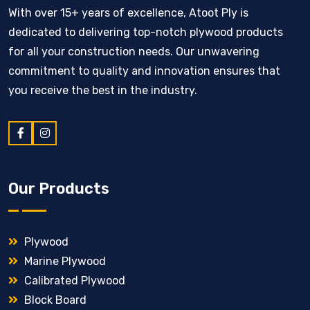
With over 15+ years of excellence, Atoot Ply is
dedicated to delivering top-notch plywood products
for all your construction needs. Our unwavering
commitment to quality and innovation ensures that
you receive the best in the industry.
Our Products
Plywood
Marine Plywood
Calibrated Plywood
Block Board